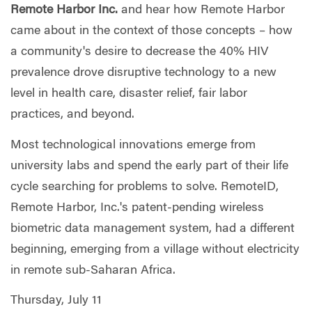
Remote Harbor Inc.
and hear how Remote Harbor
came about in the context of those concepts – how
a community's desire to decrease the 40% HIV
prevalence drove disruptive technology to a new
level in health care, disaster relief, fair labor
practices, and beyond.
Most technological innovations emerge from
university labs and spend the early part of their life
cycle searching for problems to solve. RemoteID,
Remote Harbor, Inc.'s patent-pending wireless
biometric data management system, had a different
beginning, emerging from a village without electricity
in remote sub-Saharan Africa.
Thursday, July 11