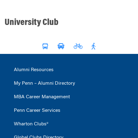
University Club
Alumni Resources
My Penn – Alumni Directory
MBA Career Management
Penn Career Services
Wharton Clubs®
Global Clubs Directory