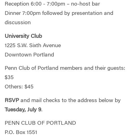
Reception 6:00 - 7:00pm – no-host bar
Dinner 7:00pm followed by presentation and
discussion
University Club
1225 S.W. Sixth Avenue
Downtown Portland
Penn Club of Portland members and their guests:
$35
Others: $45
RSVP
and mail checks to the address below by
Tuesday, July 9
.
PENN CLUB OF PORTLAND
P.O. Box 1551