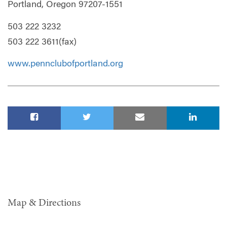
Portland, Oregon 97207-1551
503 222 3232
503 222 3611(fax)
www.pennclubofportland.org
Map & Directions