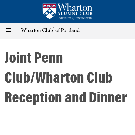
Skip
to
main
content
®
Toggle
Wharton Club
of Portland
navigation
Joint Penn
Club/Wharton Club
Reception and Dinner