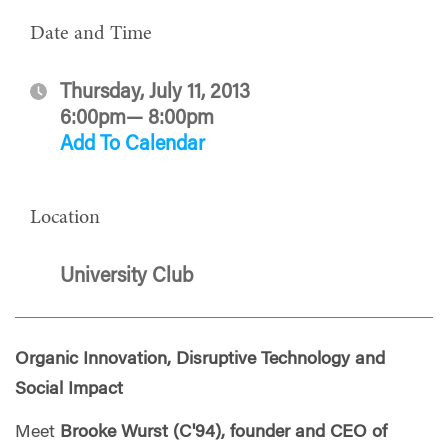
Date and Time
Thursday, July 11, 2013
6:00pm— 8:00pm
Add To Calendar
Location
University Club
Organic Innovation, Disruptive Technology and
Social Impact
Meet
Brooke Wurst (C'94), founder and CEO of