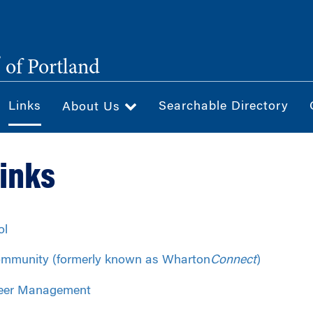
®
of Portland
Links
Searchable Directory
About Us
Links
ol
mmunity (formerly known as Wharton
Connect
)
eer Management