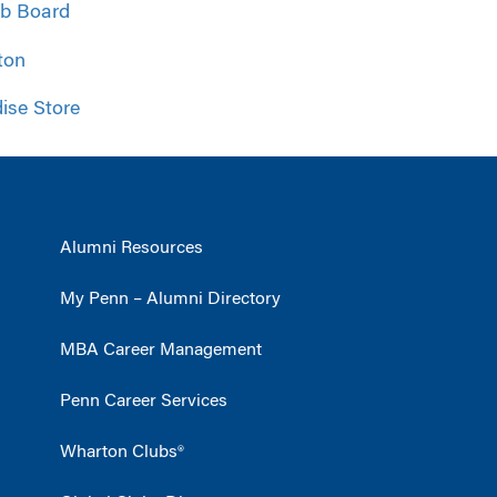
ob Board
ton
ise Store
Alumni Resources
My Penn – Alumni Directory
MBA Career Management
Penn Career Services
Wharton Clubs®