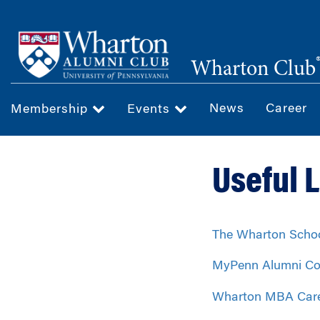
Skip
to
main
Wharton Club
content
News
Career
Membership
Events
Useful 
The Wharton Scho
MyPenn Alumni Co
Wharton MBA Car