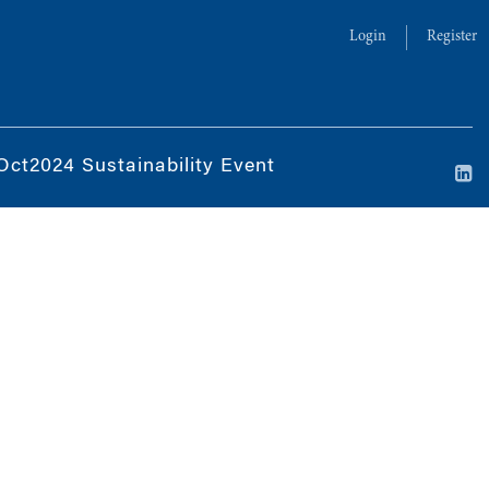
Login
Register
Oct2024 Sustainability Event