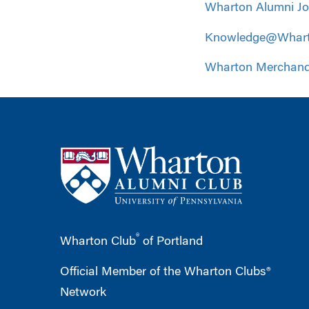
Wharton Alumni J
Knowledge@Whar
Wharton Merchand
®
Wharton Club
of Portland
Official Member of the Wharton Clubs®
Network