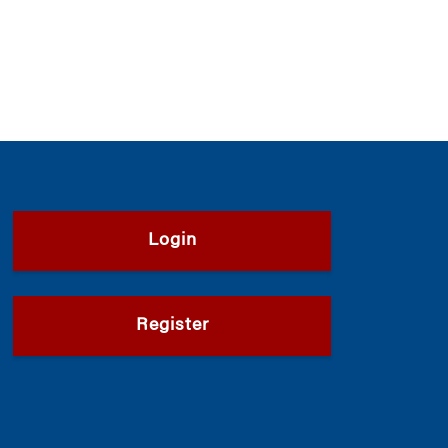
Login
Register