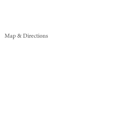
Map & Directions