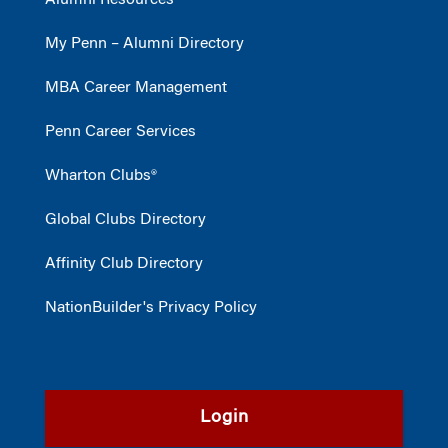
My Penn – Alumni Directory
MBA Career Management
Penn Career Services
Wharton Clubs®
Global Clubs Directory
Affinity Club Directory
NationBuilder's Privacy Policy
Login