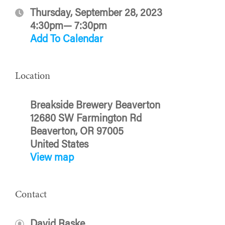
Thursday, September 28, 2023
4:30pm— 7:30pm
Add To Calendar
Location
Breakside Brewery Beaverton
12680 SW Farmington Rd
Beaverton, OR 97005
United States
View map
Contact
David Raske