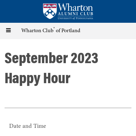
Skip
to
main
content
®
Toggle
Wharton Club
of Portland
navigation
September 2023
Happy Hour
Date and Time