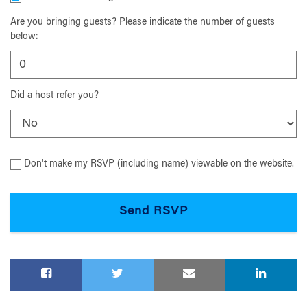
Are you bringing guests? Please indicate the number of guests
below:
Did a host refer you?
Don't make my RSVP (including name) viewable on the website.