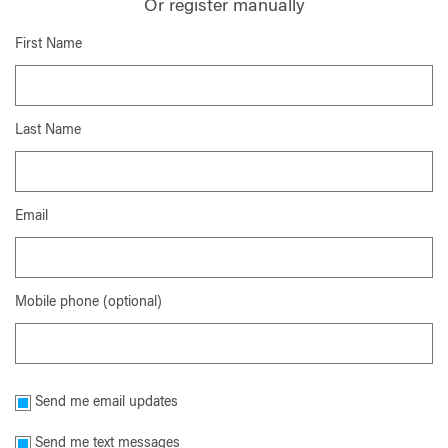
Or register manually
First Name
Last Name
Email
Mobile phone (optional)
Send me email updates
Send me text messages