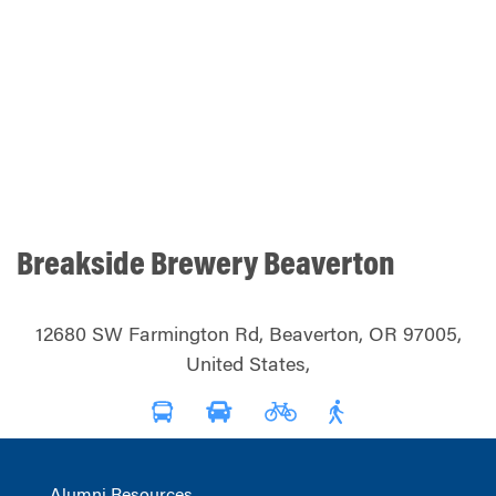
Breakside Brewery Beaverton
12680 SW Farmington Rd, Beaverton, OR 97005,
United States,
Alumni Resources