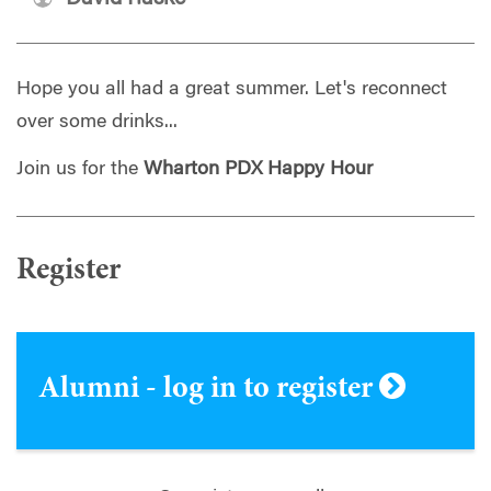
Hope you all had a great summer. Let's reconnect
over some drinks...
Join us for the
Wharton PDX Happy Hour
Register
Alumni - log in to register