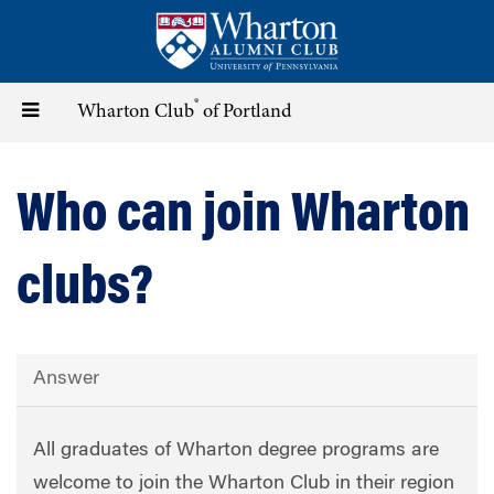
Skip
to
main
content
®
Toggle
Wharton Club
of Portland
navigation
Who can join Wharton
clubs?
Answer
All graduates of Wharton degree programs are
welcome to join the Wharton Club in their region