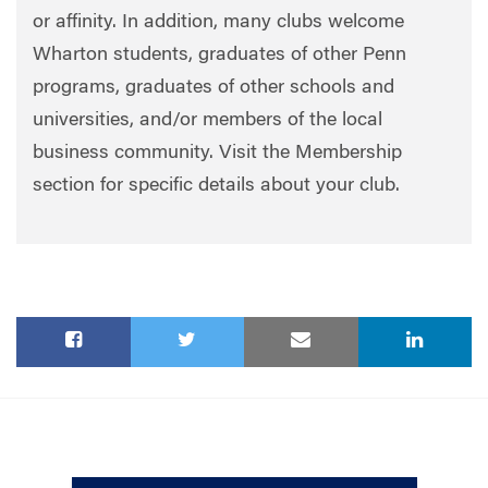
or affinity. In addition, many clubs welcome
Wharton students, graduates of other Penn
programs, graduates of other schools and
universities, and/or members of the local
business community. Visit the Membership
section for specific details about your club.