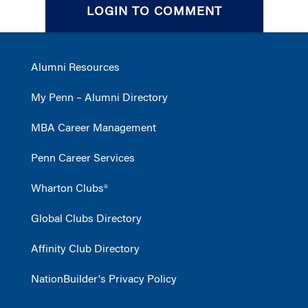
LOGIN TO COMMENT
Alumni Resources
My Penn – Alumni Directory
MBA Career Management
Penn Career Services
Wharton Clubs®
Global Clubs Directory
Affinity Club Directory
NationBuilder's Privacy Policy